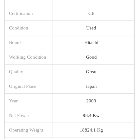
Certification
CE
Condition
Used
Brand
Hitachi
Working Condition
Good
Quality
Great
Original Place
Japan
Year
2009
Net Power
98.4 Kw
Operating Weight
18824.1 Kg