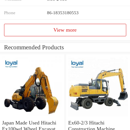
Phone
86-18353180553
View more
Recommended Products
Japan Made Used Hitachi
Ex60-2/3 Hitachi
Ex100wd Wheel Excavator
Construction Machine