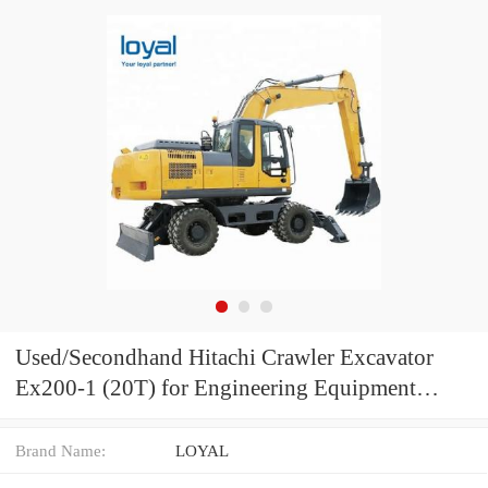
Used/Secondhand Hitachi Crawler Excavator
Ex200-1 (20T) for Engineering Equipment
Hitachi Digger for Construction Machine Ex200-
2 Ex200-3 Without Computer
Brand Name:
LOYAL