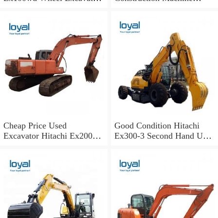
Hitachi 100 Wheel
Excavator Spare Parts Track
Excavator
Shoes
Cheap Price Used
Good Condition Hitachi
Excavator Hitachi Ex200
Ex300-3 Second Hand Used
Old Japan Excavator
Excavator