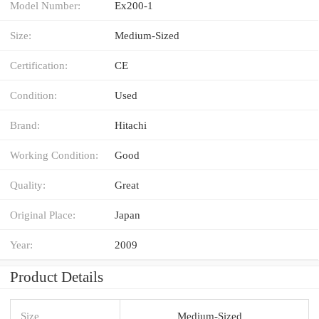
Model Number:
Ex200-1
Size:
Medium-Sized
Certification:
CE
Condition:
Used
Brand:
Hitachi
Working Condition:
Good
Quality:
Great
Original Place:
Japan
Year:
2009
Product Details
Size
Medium-Sized