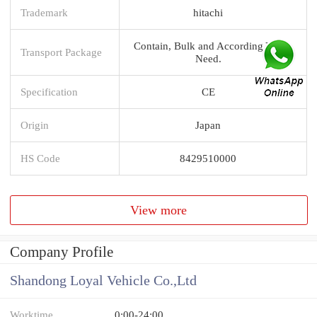
Trademark
hitachi
Contain, Bulk and According You
Transport Package
Need.
Specification
CE
Origin
Japan
HS Code
8429510000
View more
Company Profile
Shandong Loyal Vehicle Co.,Ltd
Worktime
0:00-24:00