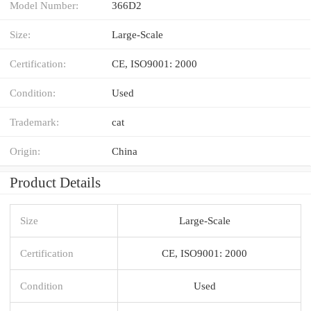
Model Number:
366D2
Size:
Large-Scale
Certification:
CE, ISO9001: 2000
Condition:
Used
Trademark:
cat
Origin:
China
Product Details
Size
Large-Scale
Certification
CE, ISO9001: 2000
Condition
Used