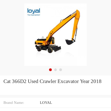
Cat 366D2 Used Crawler Excavator Year 2018
Brand Name:
LOYAL