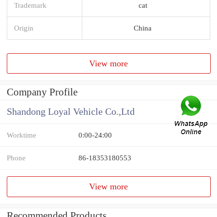
Trademark
cat
Origin
China
View more
Company Profile
Shandong Loyal Vehicle Co.,Ltd
Worktime
0:00-24:00
Phone
86-18353180553
View more
Recommended Products