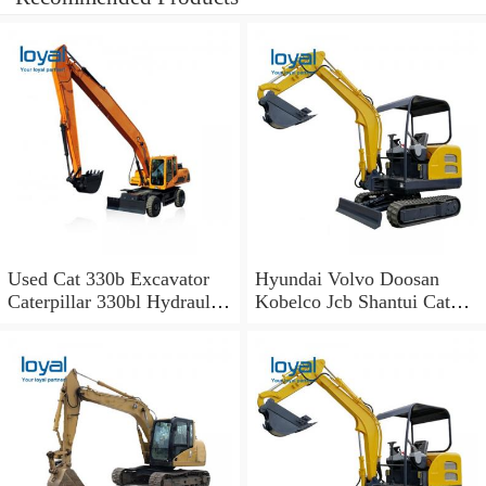
Used Cat 330b Excavator
Hyundai Volvo Doosan
Caterpillar 330bl Hydraulic
Kobelco Jcb Shantui Cat
Excavator for Sale
Excavator for Sale