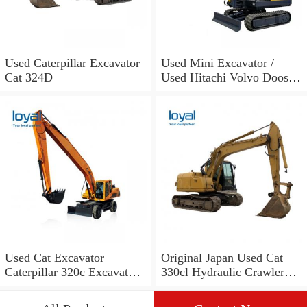
Used Caterpillar Excavator
Used Mini Excavator /
Cat 324D
Used Hitachi Volvo Doosan
Cat Excavators
Used Cat Excavator
Original Japan Used Cat
Caterpillar 320c Excavator
330cl Hydraulic Crawler
for Sale!
Excavator for Sale