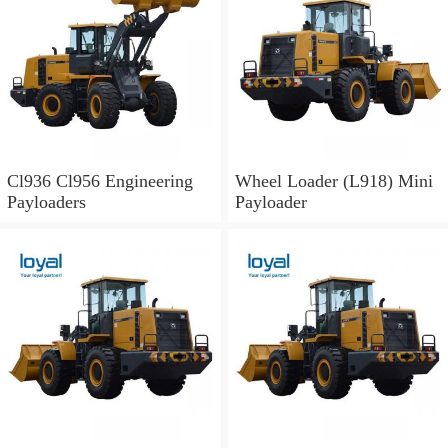
Cl936 Cl956 Engineering
Wheel Loader (L918) Mini
Payloaders
Payloader