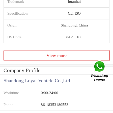
Trademark
huanhai
Specification
CE, ISO
Origin
Shandong, China
HS Code
84295100
View more
Company Profile
Shandong Loyal Vehicle Co.,Ltd
Worktime
0:00-24:00
Phone
86-18353180553