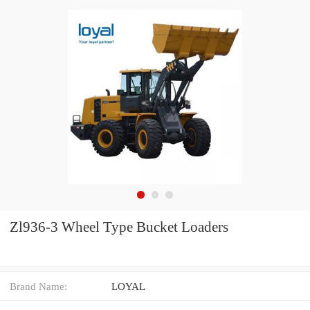
Zl936-3 Wheel Type Bucket Loaders
Brand Name:
LOYAL