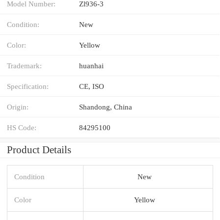
Model Number:
Zl936-3
Condition:
New
Color:
Yellow
Trademark:
huanhai
Specification:
CE, ISO
Origin:
Shandong, China
HS Code:
84295100
Product Details
Condition
New
Color
Yellow