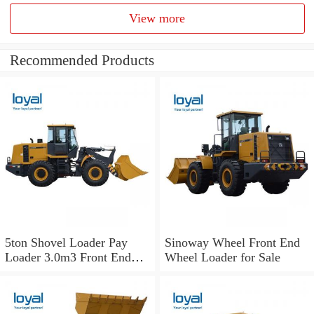
View more
Recommended Products
5ton Shovel Loader Pay
Sinoway Wheel Front End
Loader 3.0m3 Front End
Wheel Loader for Sale
Wheel Loader