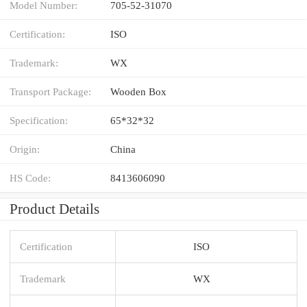
Model Number:
705-52-31070
Certification:
ISO
Trademark:
WX
Transport Package:
Wooden Box
Specification:
65*32*32
Origin:
China
HS Code:
8413606090
Product Details
Certification
ISO
Trademark
WX