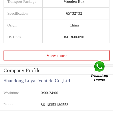
Transport Package
Wooden Box
Specification
65*32*32
Origin
China
HS Code
8413606090
View more
Company Profile
Shandong Loyal Vehicle Co.,Ltd
Worktime
0:00-24:00
Phone
86-18353180553