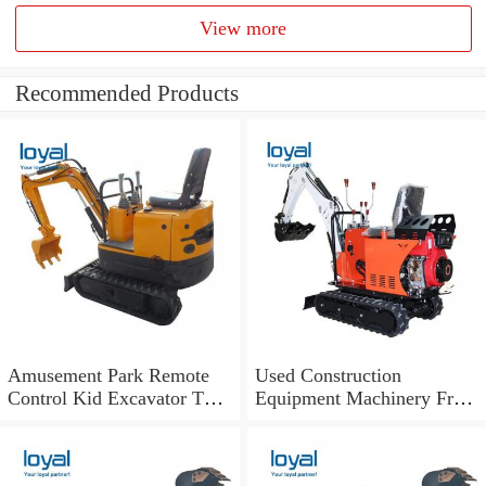
View more
Recommended Products
Amusement Park Remote
Used Construction
Control Kid Excavator Toy
Equipment Machinery From
Excavator Game Machine
USA Hydraulic Crawler Cat
320bl Excavator