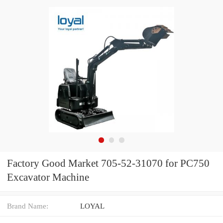
Factory Good Market 705-52-31070 for PC750
Excavator Machine
Brand Name:
LOYAL