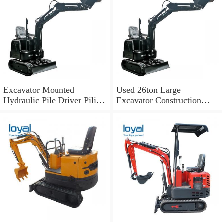
Excavator Mounted
Used 26ton Large
Hydraulic Pile Driver Piling
Excavator Construction
Machine Hot Sale in
Machinery for Sale
Malaysia