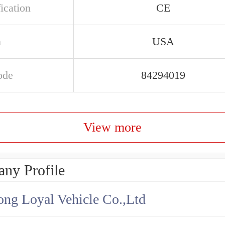
ication
CE
n
USA
ode
84294019
View more
ny Profile
ng Loyal Vehicle Co.,Ltd