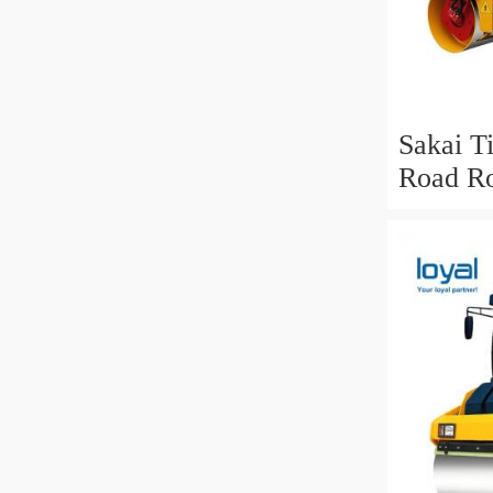
Sakai T
Road Ro