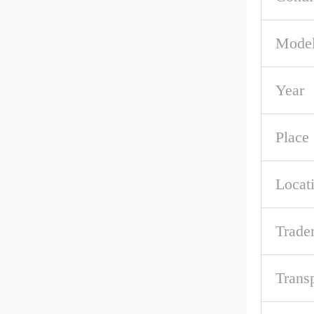
Mode
Year
Place 
Locat
Trade
Trans