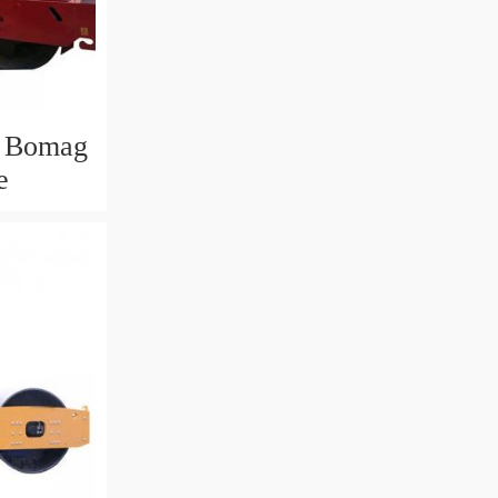
w Bomag
e