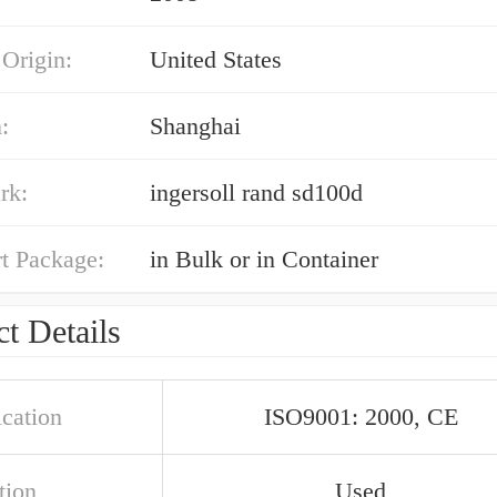
 Origin:
United States
:
Shanghai
rk:
ingersoll rand sd100d
t Package:
in Bulk or in Container
t Details
ication
ISO9001: 2000, CE
tion
Used