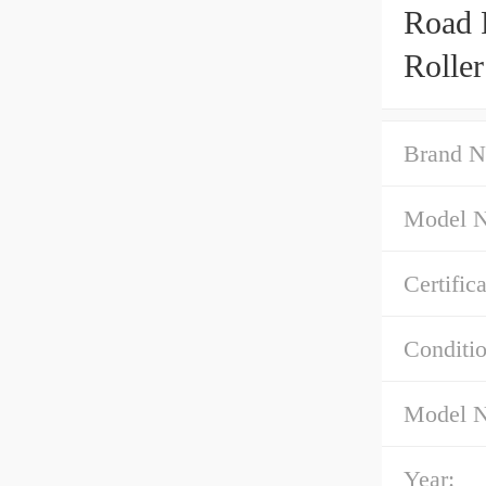
Road 
Rolle
Brand N
Model 
Certifica
Conditio
Model 
Year: