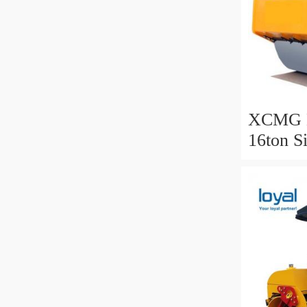
XCMG B
16ton S
Roller f