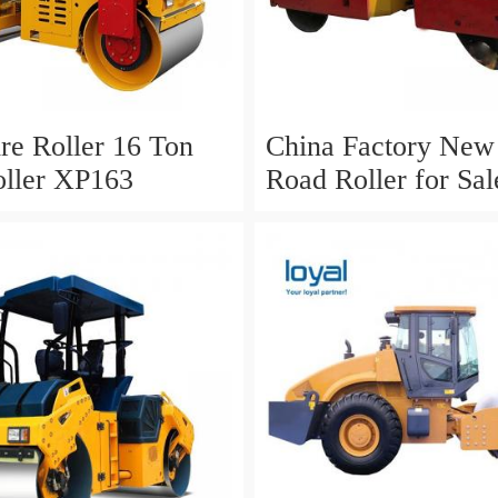
ire Roller 16 Ton
China Factory Ne
ller XP163
Road Roller for Sal