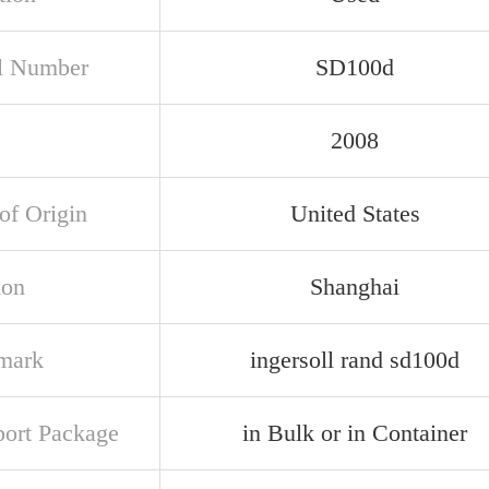
l Number
SD100d
2008
of Origin
United States
ion
Shanghai
mark
ingersoll rand sd100d
port Package
in Bulk or in Container