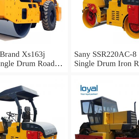
rand Xs163j
Sany SSR220AC-8 
ingle Drum Road
Single Drum Iron 
or Sale
Roller for Sale in 