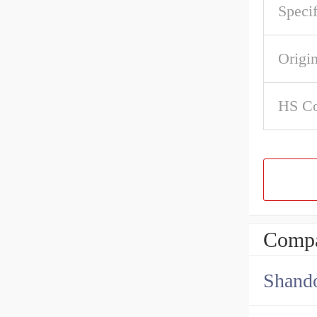
Specif
Origi
HS C
Compa
Shando