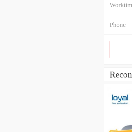
Workti
Phone
Recom