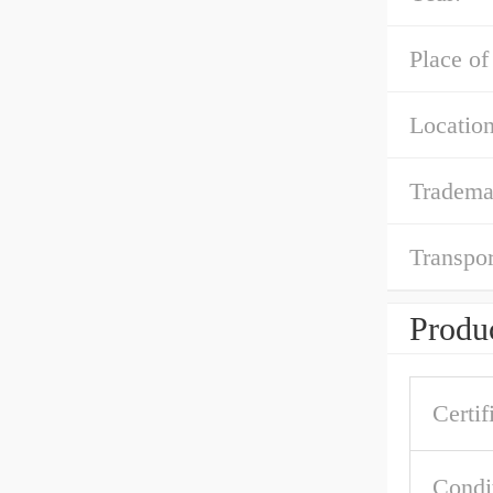
Place of
Location
Tradema
Transpor
Produc
Certif
Condi