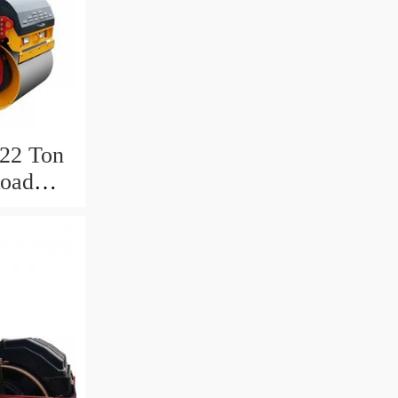
22 Ton
Road
Dubai