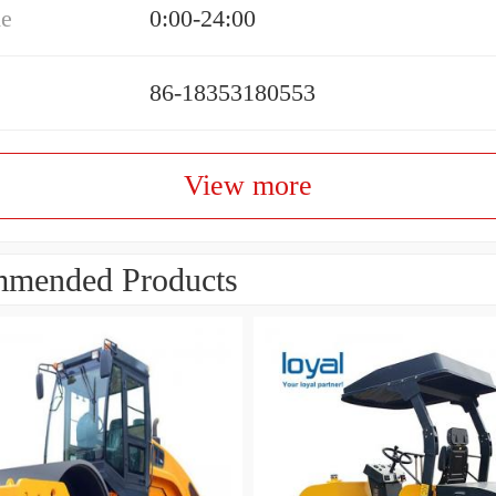
me
0:00-24:00
86-18353180553
View more
mended Products