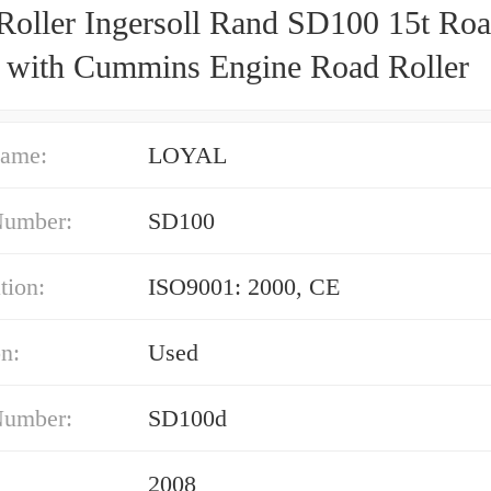
Roller Ingersoll Rand SD100 15t Ro
r with Cummins Engine Road Roller
ame:
LOYAL
Number:
SD100
tion:
ISO9001: 2000, CE
n:
Used
Number:
SD100d
2008