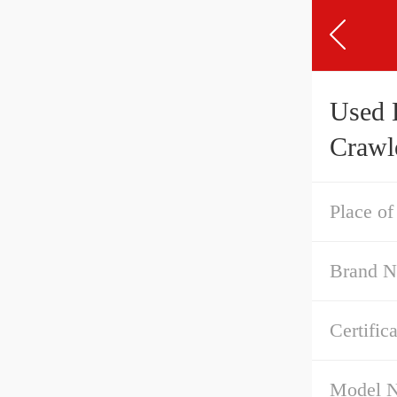
Used 
Crawl
Place of
Brand 
Certific
Model 