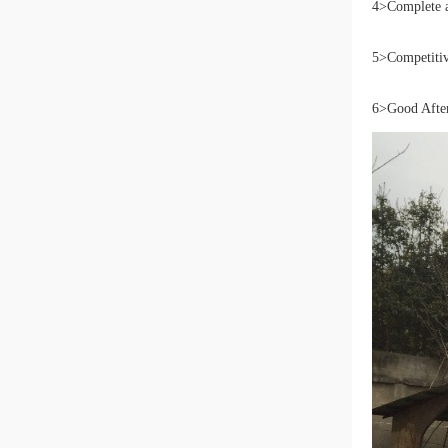
4>Complete a
5>Competitive
6>Good After