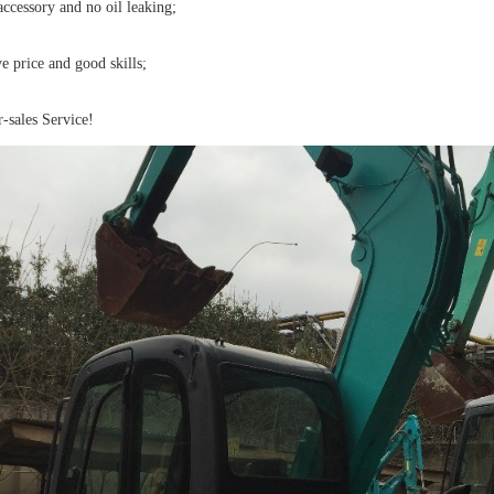
ccessory and no oil leaking;
 price and good skills;
-sales Service!