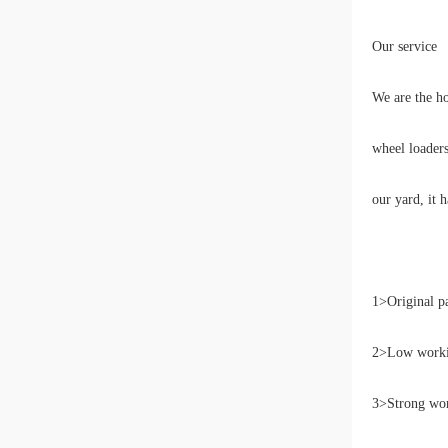
Our service
We are the h
wheel loaders
our yard, it 
1>Original p
2>Low workin
3>Strong wor