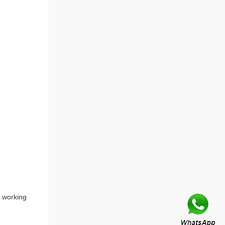
 working