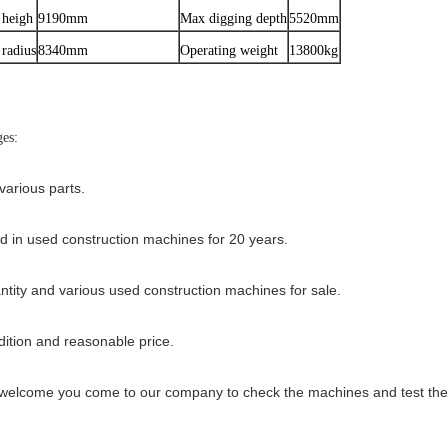
 heigh
9190mm
Max digging depth
5520mm
radius
8340mm
Operating weight
13800kg
es:
various parts.
ed in used construction machines for 20 years.
ntity and various used construction machines for sale.
ition and reasonable price.
elcome you come to our company to check the machines and test the