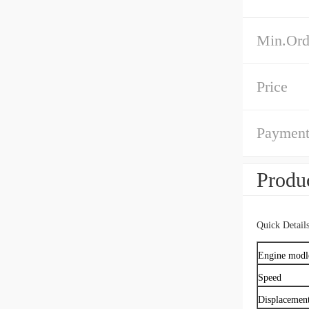
Min.Ord
Price
Payment
Produc
Quick Detail
Engine modl
Speed
Displacemen