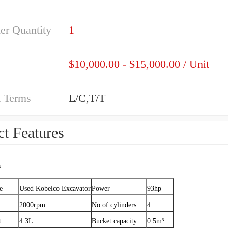
er Quantity
1
$10,000.00 - $15,000.00 / Unit
 Terms
L/C,T/T
t Features
s
e
Used Kobelco Excavator
Power
93hp
2000rpm
No of cylinders
4
t
4.3L
Bucket capacity
0.5m³