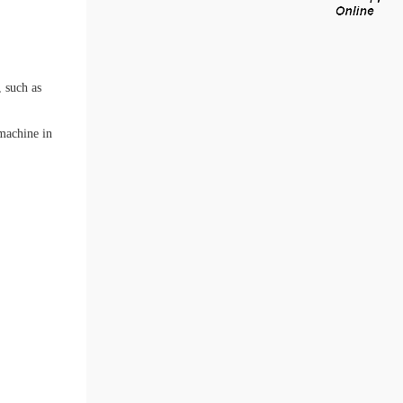
 such as
 machine in