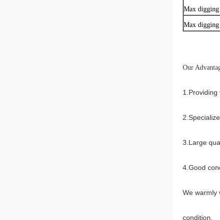
Max digging
Max digging 
Our Advantag
1.Providing 
2.Specializ
3.Large qua
4.Good cond
We warmly w
condition.