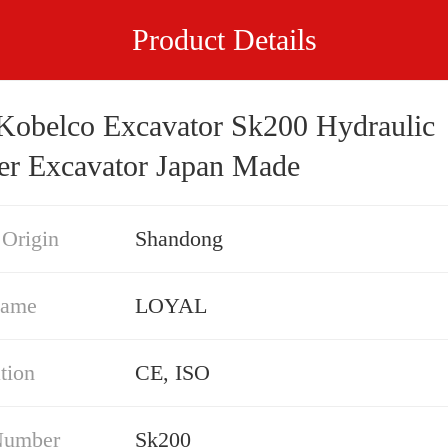
Product Details
Kobelco Excavator Sk200 Hydraulic
er Excavator Japan Made
 Origin
Shandong
Name
LOYAL
ation
CE, ISO
Number
Sk200