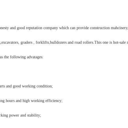
onesty and good reputation company which can provide construction mahcinery,
,excavators, graders , forklifts,bulldozers and road rollers.This one is hot-sale
has the following advatages:
arts and good working condition;
g hours and high working efficiency;
king power and stability;