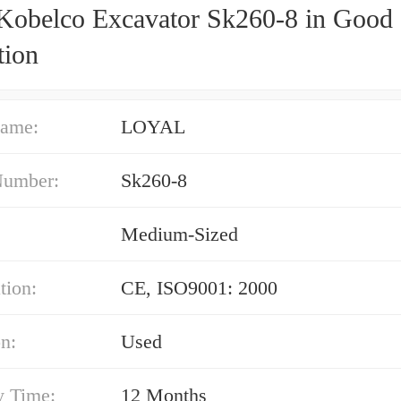
Kobelco Excavator Sk260-8 in Good
tion
ame:
LOYAL
Number:
Sk260-8
Medium-Sized
tion:
CE, ISO9001: 2000
n:
Used
y Time:
12 Months