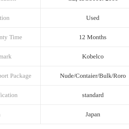
tion
Used
nty Time
12 Months
mark
Kobelco
port Package
Nude/Contaier/Bulk/Roro
ication
standard
n
Japan