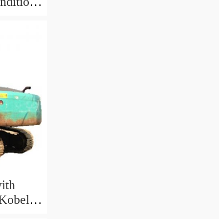
ndition
ith
 Kobelco