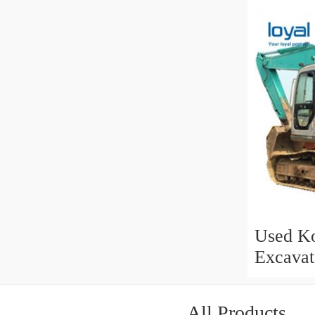
for Sale
Used Ko
Excavat
All Products