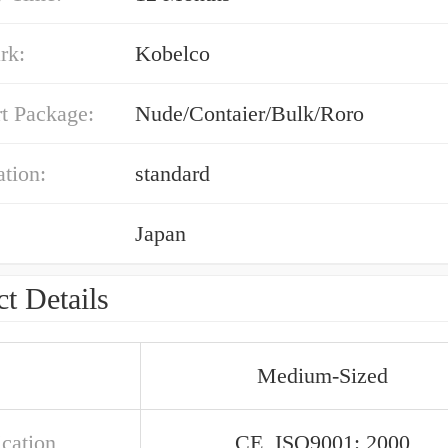
rk:
Kobelco
t Package:
Nude/Contaier/Bulk/Roro
ation:
standard
Japan
t Details
Medium-Sized
ication
CE, ISO9001: 2000