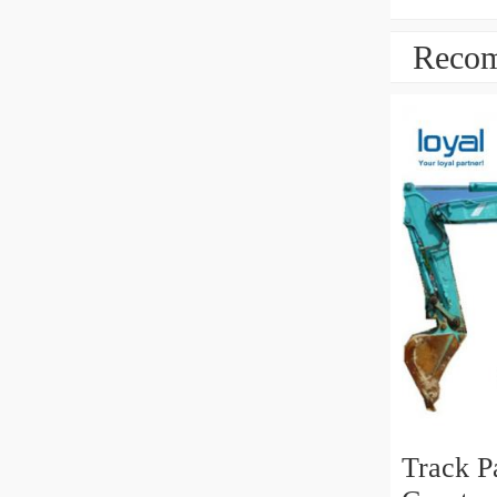
Recom
Track P