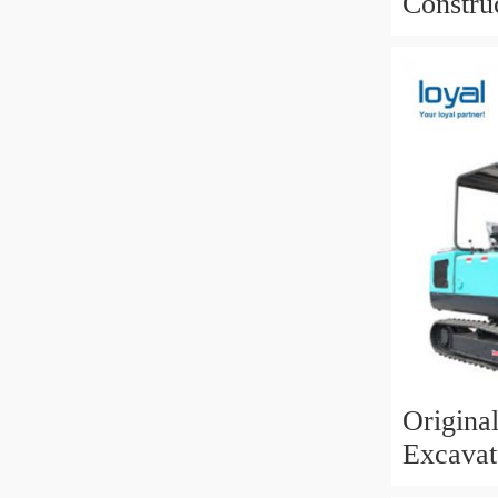
Constru
Kobelco
Origina
Excavat
Sk03 Cr