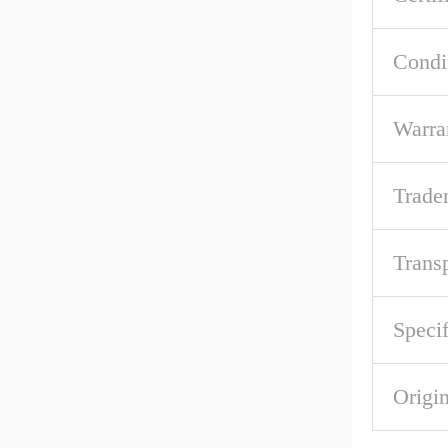
Condi
Warra
Trade
Trans
Specif
Origi