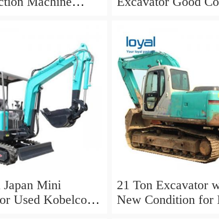
ction Machine
Excavator Good Co
 Excavators
for Sale
l Japan Mini
21 Ton Excavator w
or Used Kobelco
New Condition for
awler Excavator
Sk210LC-10