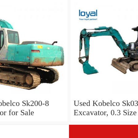
belco Sk200-8
Used Kobelco Sk03
or for Sale
Excavator, 0.3 Size
Excavator Kobelco