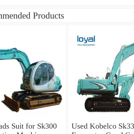
mended Products
ads Suit for Sk300
Used Kobelco Sk330