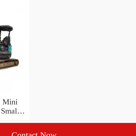
 Mini
 Small
 Sk03
Contact Now