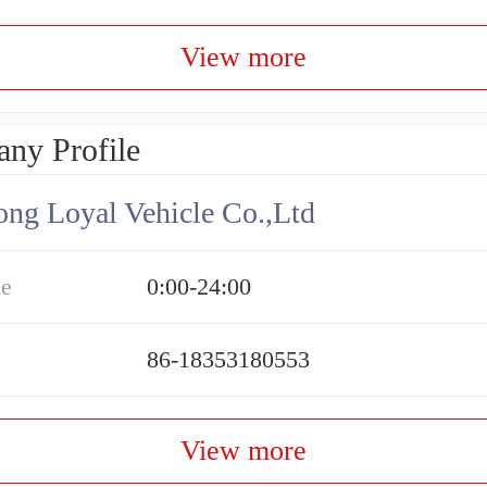
View more
ny Profile
ng Loyal Vehicle Co.,Ltd
me
0:00-24:00
86-18353180553
View more