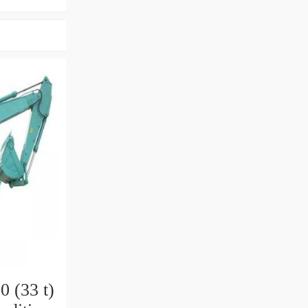
 (33 t)