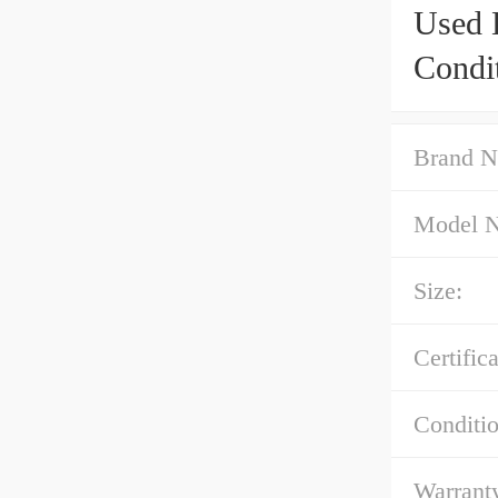
Used 
Condi
Brand N
Model 
Size:
Certifica
Conditio
Warrant