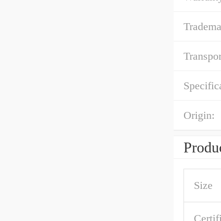
Tradema
Transpor
Specific
Origin:
Produc
Size
Certif