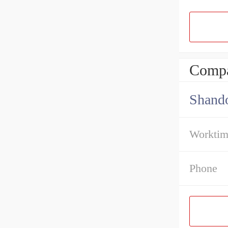
Compa
Shando
Workti
Phone