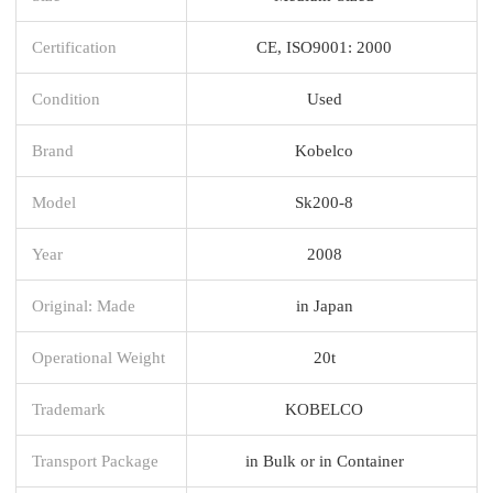
Certification
CE, ISO9001: 2000
Condition
Used
Brand
Kobelco
Model
Sk200-8
Year
2008
Original: Made
in Japan
Operational Weight
20t
Trademark
KOBELCO
Transport Package
in Bulk or in Container