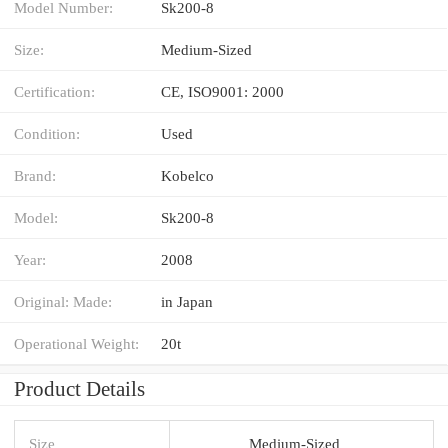
Model Number:
Sk200-8
Size:
Medium-Sized
Certification:
CE, ISO9001: 2000
Condition:
Used
Brand:
Kobelco
Model:
Sk200-8
Year:
2008
Original: Made:
in Japan
Operational Weight:
20t
Product Details
Size
Medium-Sized