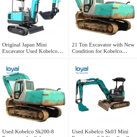
Original Japan Mini
21 Ton Excavator with New
Excavator Used Kobelco
Condition for Kobelco
Sk03 Crawler Excavator for
Sk210LC-10
Sale
Used Kobelco Sk200-8
Used Kobelco Sk03 Mini