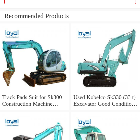
Recommended Products
Track Pads Suit for Sk300
Used Kobelco Sk330 (33 t)
Construction Machine
Excavator Good Condition
Kobelco Excavators
for Sale