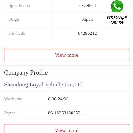
Specification
excellent
Origin
Japan
HS Code
84295212
View more
Company Profile
Shandong Loyal Vehicle Co.,Ltd
Worktime
0:00-24:00
Phone
86-18353180553
View more