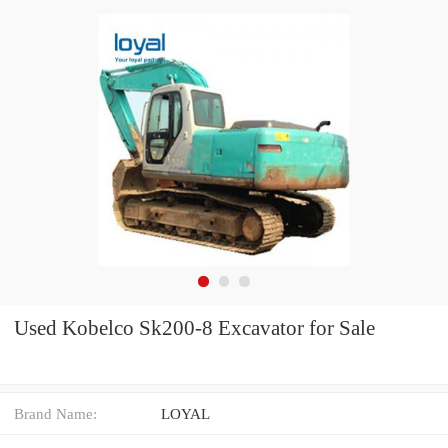
Used Kobelco Sk200-8 Excavator for Sale
Brand Name:
LOYAL